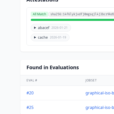
All Match
sha256:14f6lykjxdfj0mgsqjl4j3bcr9kd
abacef
2026-01-21
cache
2026-01-19
Found in Evaluations
EVAL #
JOBSET
#20
graphical-iso-
#25
graphical-iso-