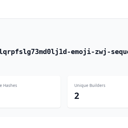
lqrpfslg73md0lj1d-emoji-zwj-sequ
e Hashes
Unique Builders
2