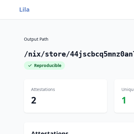
Lila
Output Path
/nix/store/44jscbcq5mnz0an
Reproducible
Attestations
Uniqu
2
1
Attestations