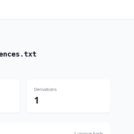
ences.txt
Derivations
1
1 unique hash