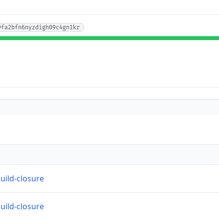
9fa2bfn6nyzdigh09c4gn1kr
build-closure
build-closure