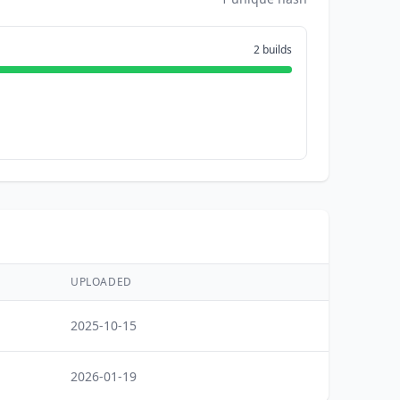
2 builds
UPLOADED
2025-10-15
2026-01-19