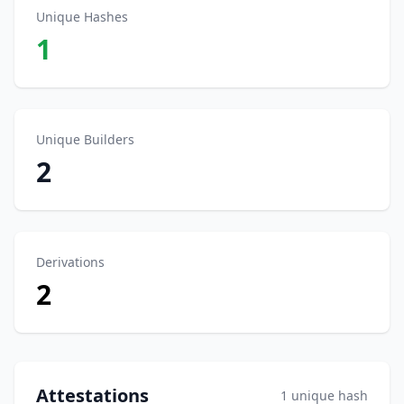
Unique Hashes
1
Unique Builders
2
Derivations
2
Attestations
1 unique hash