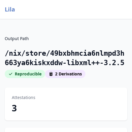
Lila
Output Path
/nix/store/49bxbhmcia6nlmpd3h
663ya6kiskxddw-libxml++-3.2.5
Reproducible
2 Derivations
Attestations
3