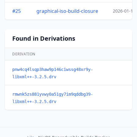
#25
graphical-iso-build-closure
2026-01-19
Found in Derivations
DERIVATION
pnw4cq4lsqp3haw9p146ciwssg48xr9y-
libxml++-3.2.5.drv
rmwnk5zs881yvwy0a51gy7im9qddbg39-
libxml++-3.2.5.drv