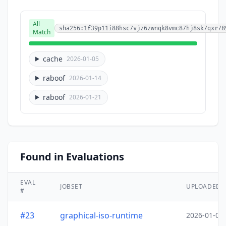
All
sha256:1f39p11i88hsc7vjz6zwnqk8vmc87hj8sk7qxr78
Match
cache
2026-01-05
raboof
2026-01-14
raboof
2026-01-21
Found in Evaluations
EVAL
JOBSET
UPLOADED
#
#23
graphical-iso-runtime
2026-01-05