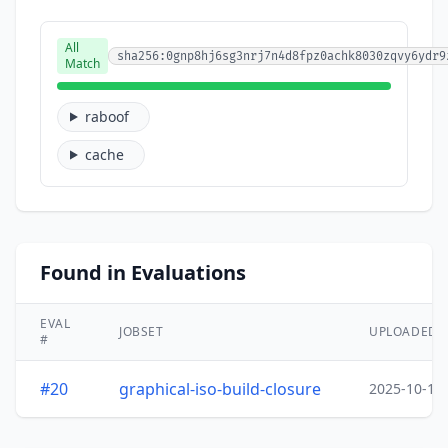
All
sha256:0gnp8hj6sg3nrj7n4d8fpz0achk8030zqvy6ydr9
Match
raboof
cache
Found in Evaluations
EVAL
JOBSET
UPLOADED
#
#20
graphical-iso-build-closure
2025-10-15