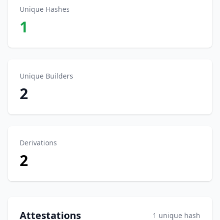
Unique Hashes
1
Unique Builders
2
Derivations
2
Attestations
1 unique hash