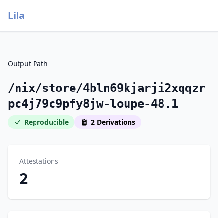
Lila
Output Path
/nix/store/4bln69kjarji2xqqzr
pc4j79c9pfy8jw-loupe-48.1
Reproducible
2 Derivations
Attestations
2