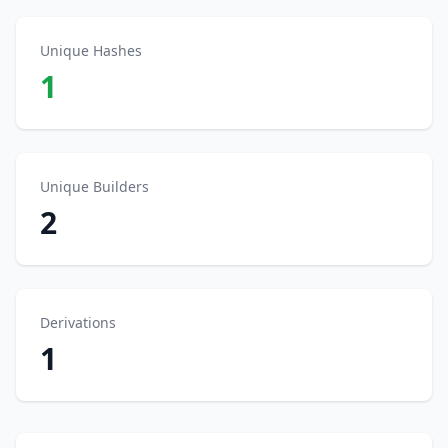
Unique Hashes
1
Unique Builders
2
Derivations
1