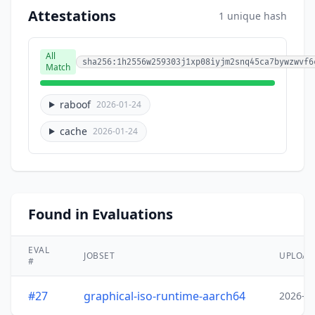
Attestations
1 unique hash
All
sha256:1h2556w259303j1xp08iyjm2snq45ca7bywzwvf6
Match
raboof
2026-01-24
cache
2026-01-24
Found in Evaluations
EVAL
JOBSET
UPLOA
#
#27
graphical-iso-runtime-aarch64
2026-0