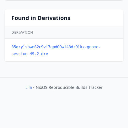
Found in Derivations
DERIVATION
35qrylsbwn62c9vi7qpd00wi43dz9lkx-gnome-
session-49.2.drv
Lila
- NixOS Reproducible Builds Tracker