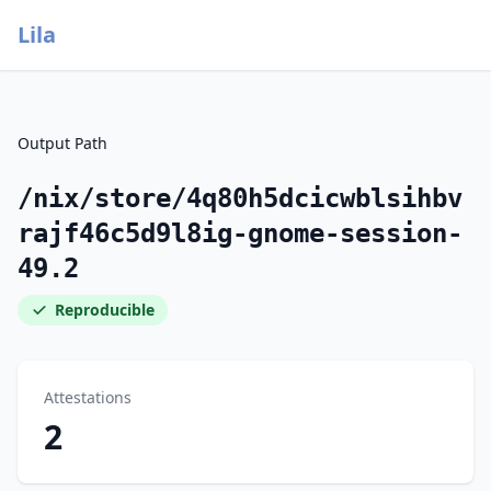
Lila
Output Path
/nix/store/4q80h5dcicwblsihbv
rajf46c5d9l8ig-gnome-session-
49.2
Reproducible
Attestations
2