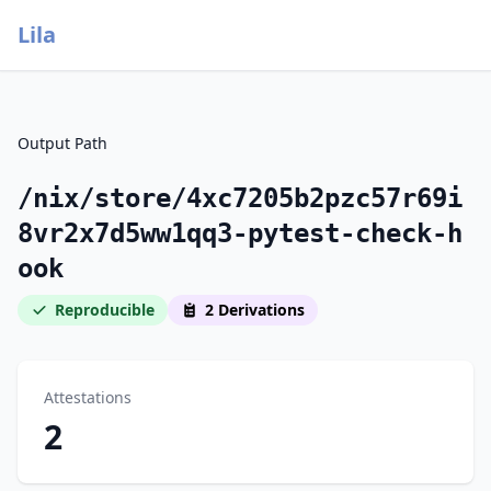
Lila
Output Path
/nix/store/4xc7205b2pzc57r69i
8vr2x7d5ww1qq3-pytest-check-h
ook
Reproducible
2 Derivations
Attestations
2