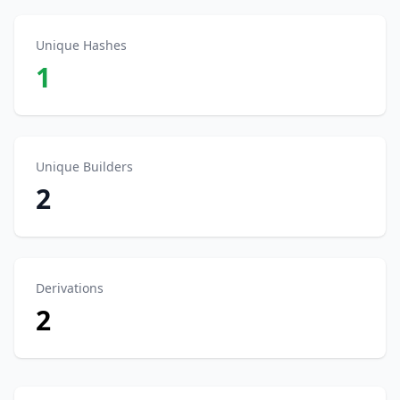
Unique Hashes
1
Unique Builders
2
Derivations
2