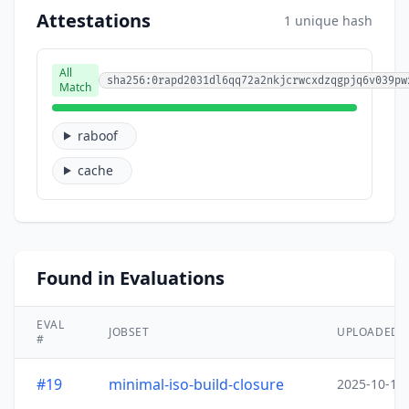
Attestations
1 unique hash
All
sha256:0rapd2031dl6qq72a2nkjcrwcxdzqgpjq6v039pw
Match
raboof
cache
Found in Evaluations
EVAL
JOBSET
UPLOADED
#
#19
minimal-iso-build-closure
2025-10-15