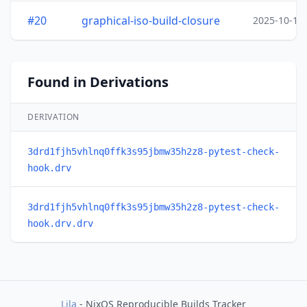
#20
graphical-iso-build-closure
2025-10-15
Found in Derivations
DERIVATION
3drd1fjh5vhlnq0ffk3s95jbmw35h2z8-pytest-check-
hook.drv
3drd1fjh5vhlnq0ffk3s95jbmw35h2z8-pytest-check-
hook.drv.drv
Lila
- NixOS Reproducible Builds Tracker