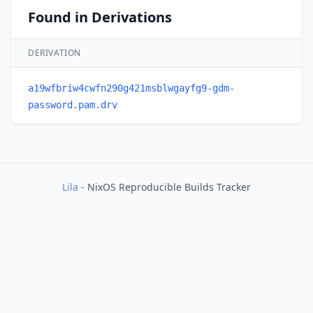
Found in Derivations
DERIVATION
a19wfbriw4cwfn290g421msblwgayfg9-gdm-
password.pam.drv
Lila
- NixOS Reproducible Builds Tracker