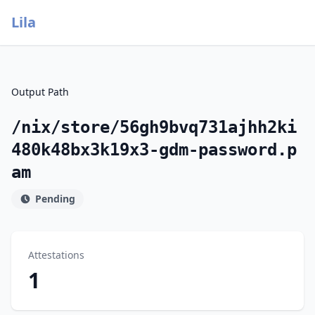
Lila
Output Path
/nix/store/56gh9bvq731ajhh2ki
480k48bx3k19x3-gdm-password.p
am
Pending
Attestations
1