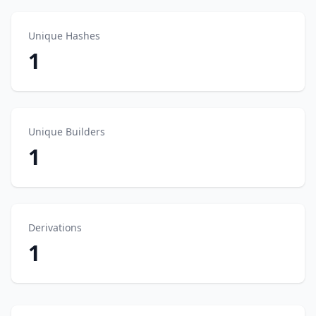
Unique Hashes
1
Unique Builders
1
Derivations
1