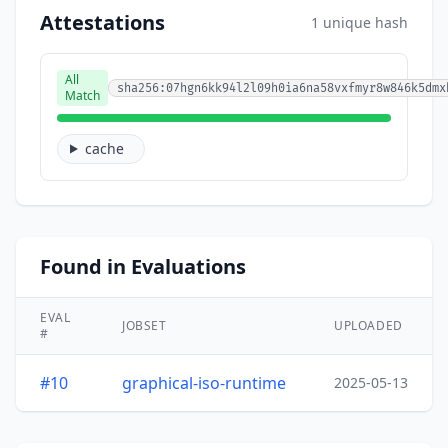
Attestations
1 unique hash
All
sha256:07hgn6kk94l2l09h0ia6na58vxfmyr8w846k5dmx
Match
cache
Found in Evaluations
EVAL
JOBSET
UPLOADED
#
#10
graphical-iso-runtime
2025-05-13