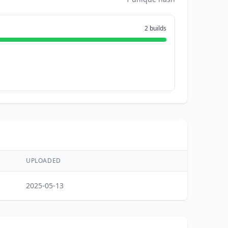
2 builds
UPLOADED
2025-05-13