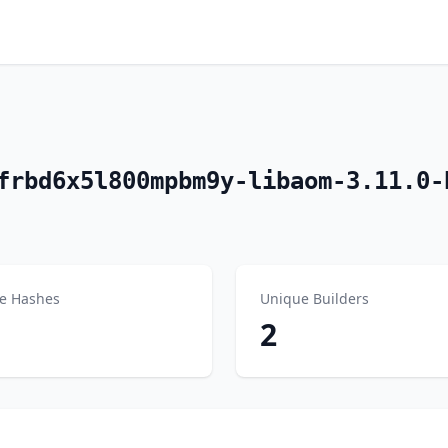
frbd6x5l800mpbm9y-libaom-3.11.0-
e Hashes
Unique Builders
2