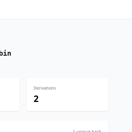
bin
Derivations
2
1 unique hash