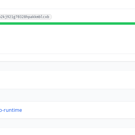
p2kj921g70328hpakkmblcxb
so-runtime