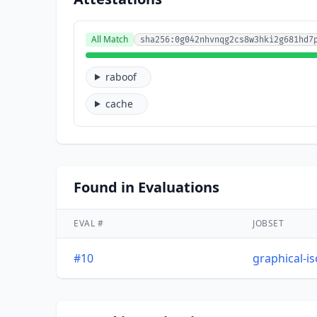
All Match
sha256:0g042nhvnqg2cs8w3hki2g681hd7
raboof
cache
Found in Evaluations
EVAL #
JOBSET
#10
graphical-i