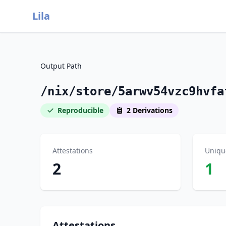
Lila
Output Path
/nix/store/5arwv54vzc9hvfa
Reproducible
2 Derivations
Attestations
Uniqu
2
1
Attestations