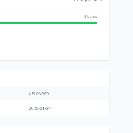
2 builds
UPLOADED
2026-01-24