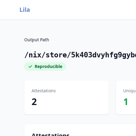
Lila
Output Path
/nix/store/5k403dvyhfg9gyb
Reproducible
Attestations
Uniqu
2
1
Attestations