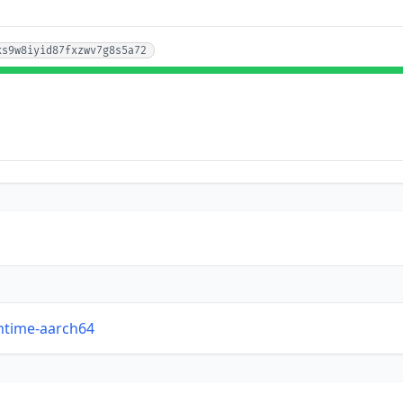
xs9w8iyid87fxzwv7g8s5a72
untime-aarch64