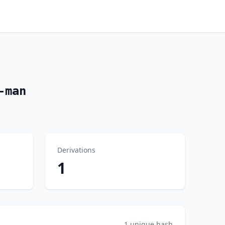
-man
Derivations
1
1 unique hash