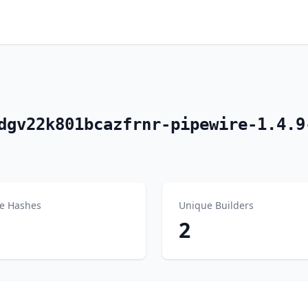
dgv22k801bcazfrnr-pipewire-1.4.9
e Hashes
Unique Builders
2