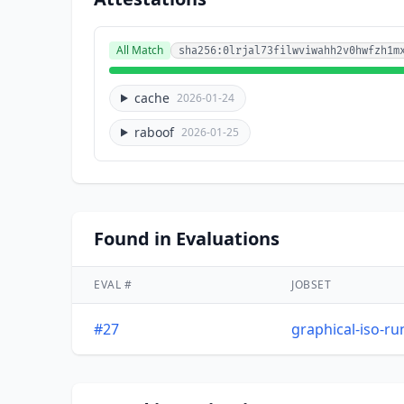
All Match
sha256:0lrjal73filwviwahh2v0hwfzh1m
cache
2026-01-24
raboof
2026-01-25
Found in Evaluations
EVAL #
JOBSET
#27
graphical-iso-r