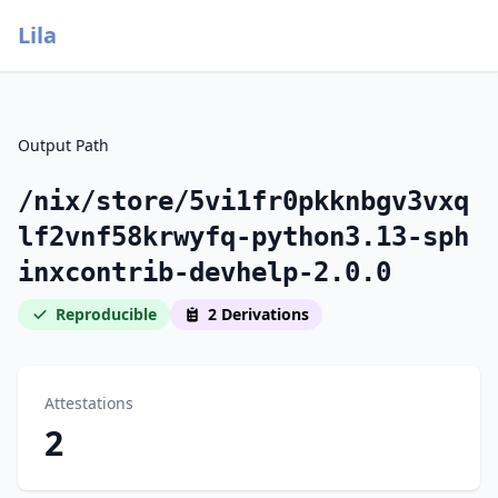
Lila
Output Path
/nix/store/5vi1fr0pkknbgv3vxq
lf2vnf58krwyfq-python3.13-sph
inxcontrib-devhelp-2.0.0
Reproducible
2 Derivations
Attestations
2