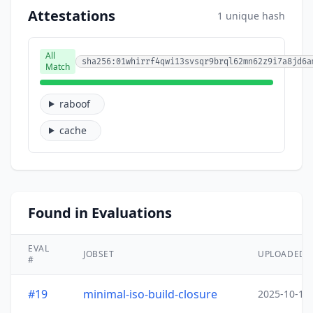
Attestations
1 unique hash
All
sha256:01whirrf4qwi13svsqr9brql62mn62z9i7a8jd6a
Match
raboof
cache
Found in Evaluations
EVAL
JOBSET
UPLOADED
#
#19
minimal-iso-build-closure
2025-10-15