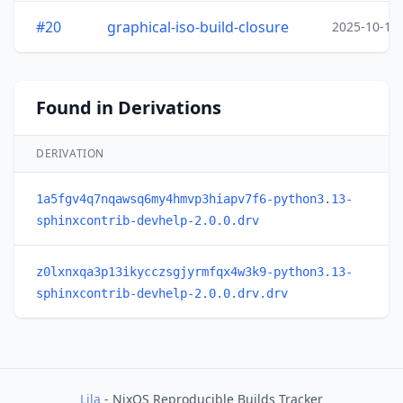
#20
graphical-iso-build-closure
2025-10-15
Found in Derivations
DERIVATION
1a5fgv4q7nqawsq6my4hmvp3hiapv7f6-python3.13-
sphinxcontrib-devhelp-2.0.0.drv
z0lxnxqa3p13ikycczsgjyrmfqx4w3k9-python3.13-
sphinxcontrib-devhelp-2.0.0.drv.drv
Lila
- NixOS Reproducible Builds Tracker