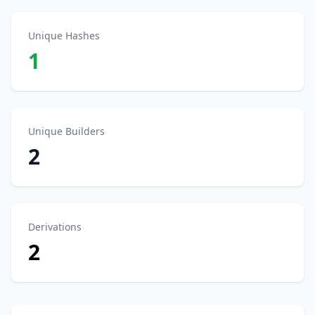
Unique Hashes
1
Unique Builders
2
Derivations
2