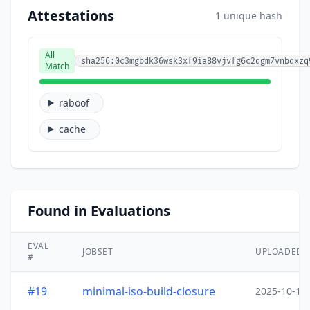
Attestations
1 unique hash
All
sha256:0c3mgbdk36wsk3xf9ia88vjvfg6c2qgm7vnbqxzq
Match
raboof
cache
Found in Evaluations
EVAL
JOBSET
UPLOADED
#
#19
minimal-iso-build-closure
2025-10-15