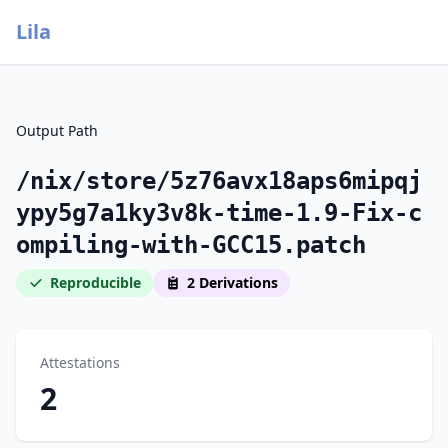
Lila
Output Path
/nix/store/5z76avx18aps6mipqj
ypy5g7a1ky3v8k-time-1.9-Fix-c
ompiling-with-GCC15.patch
Reproducible
2 Derivations
Attestations
2