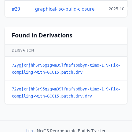
#20
graphical-iso-build-closure
2025-10-15
Found in Derivations
DERIVATION
72ygjxrjhh6r95gzgvm39lfmafsp8byn-time-1.9-Fix-
compiling-with-GCC15.patch.drv
72ygjxrjhh6r95gzgvm39lfmafsp8byn-time-1.9-Fix-
compiling-with-GCC15.patch.drv.drv
Lila
- NixOS Reproducible Builds Tracker