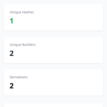
Unique Hashes
1
Unique Builders
2
Derivations
2