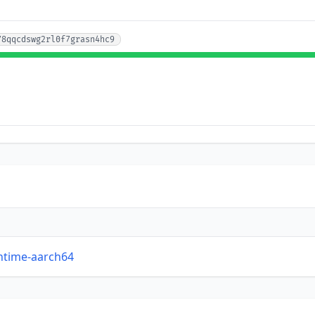
78qqcdswg2rl0f7grasn4hc9
untime-aarch64