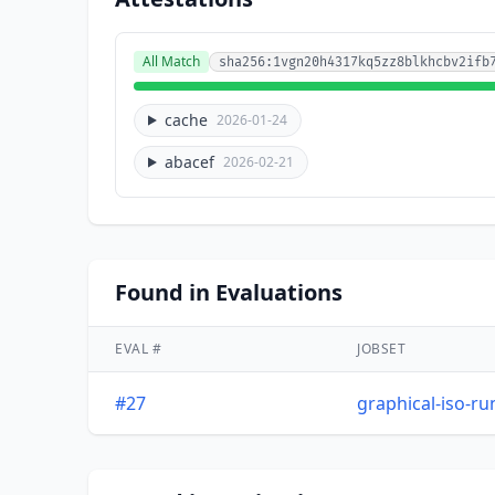
All Match
sha256:1vgn20h4317kq5zz8blkhcbv2ifb
cache
2026-01-24
abacef
2026-02-21
Found in Evaluations
EVAL #
JOBSET
#27
graphical-iso-r