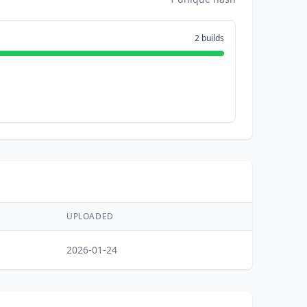
2 builds
UPLOADED
2026-01-24