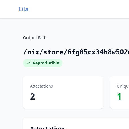
Lila
Output Path
/nix/store/6fg85cx34h8w502
Reproducible
Attestations
Uniqu
2
1
Attestations