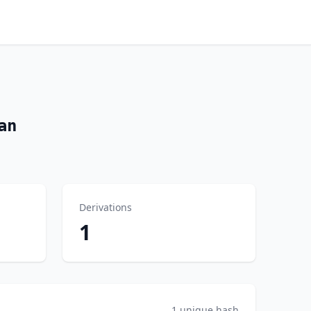
an
Derivations
1
1 unique hash