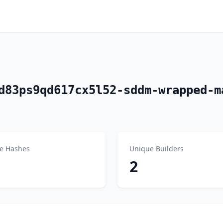
d83ps9qd617cx5l52-sddm-wrapped-m
e Hashes
Unique Builders
2