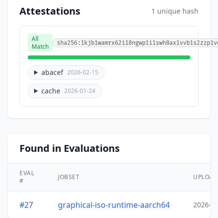
Attestations
1 unique hash
All
sha256:1kjb1wamrx62i18ngwp1i1swh8ax1vvb1s2zzp1v
Match
abacef
2026-02-15
cache
2026-01-24
Found in Evaluations
EVAL
JOBSET
UPLOA
#
#27
graphical-iso-runtime-aarch64
2026-0