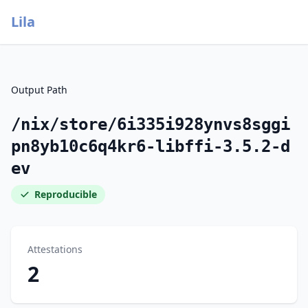
Lila
Output Path
/nix/store/6i335i928ynvs8sggi
pn8yb10c6q4kr6-libffi-3.5.2-d
ev
Reproducible
Attestations
2