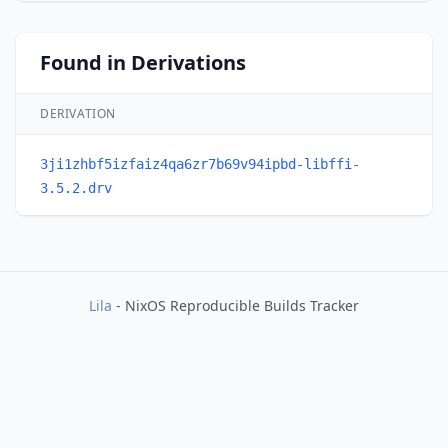
Found in Derivations
DERIVATION
3ji1zhbf5izfaiz4qa6zr7b69v94ipbd-libffi-
3.5.2.drv
Lila
- NixOS Reproducible Builds Tracker