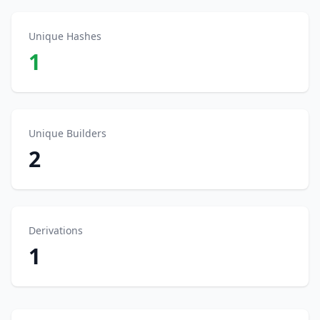
Unique Hashes
1
Unique Builders
2
Derivations
1