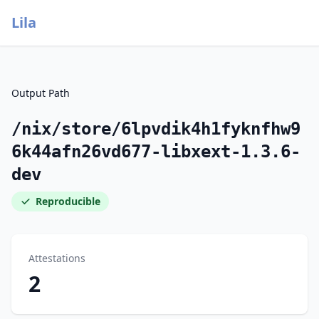
Lila
Output Path
/nix/store/6lpvdik4h1fyknfhw9
6k44afn26vd677-libxext-1.3.6-
dev
Reproducible
Attestations
2