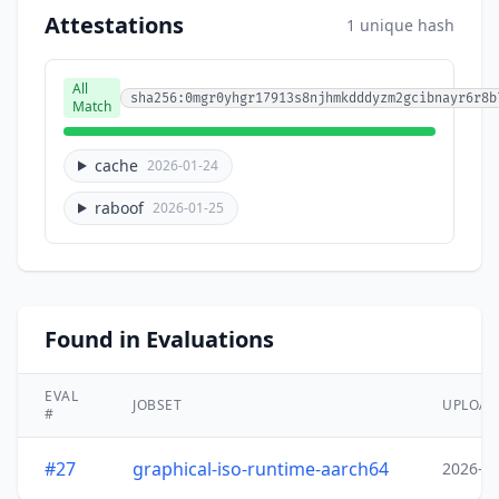
Attestations
1 unique hash
All
sha256:0mgr0yhgr17913s8njhmkdddyzm2gcibnayr6r8b
Match
cache
2026-01-24
raboof
2026-01-25
Found in Evaluations
EVAL
JOBSET
UPLOA
#
#27
graphical-iso-runtime-aarch64
2026-0