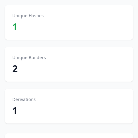
Unique Hashes
1
Unique Builders
2
Derivations
1