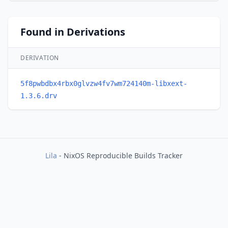
Found in Derivations
DERIVATION
5f8pwbdbx4rbx0glvzw4fv7wm724140m-libxext-
1.3.6.drv
Lila
- NixOS Reproducible Builds Tracker