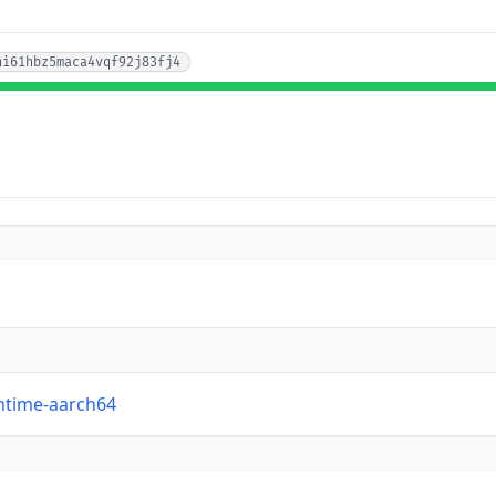
hi61hbz5maca4vqf92j83fj4
untime-aarch64