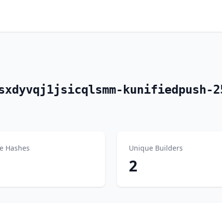
sxdyvqj1jsicqlsmm-kunifiedpush-2
e Hashes
Unique Builders
2