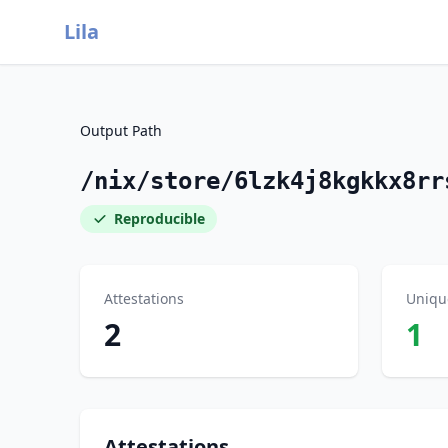
Lila
Output Path
/nix/store/6lzk4j8kgkkx8rr
Reproducible
Attestations
Uniqu
2
1
Attestations