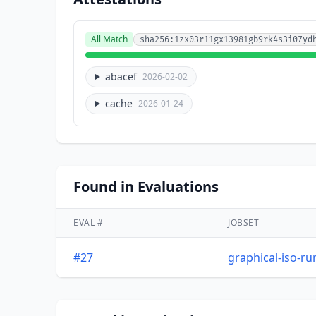
All Match
sha256:1zx03r11gx13981gb9rk4s3i07yd
abacef
2026-02-02
cache
2026-01-24
Found in Evaluations
EVAL #
JOBSET
#27
graphical-iso-r