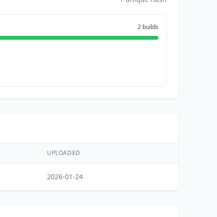
2 builds
UPLOADED
2026-01-24