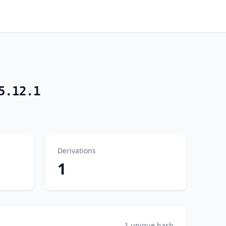
5.12.1
Derivations
1
1 unique hash