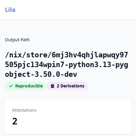
Lila
Output Path
/nix/store/6mj3hv4qhjlapwqy97
505pjc134wpin7-python3.13-pyg
object-3.50.0-dev
Reproducible
2 Derivations
Attestations
2