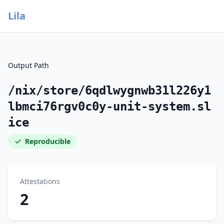
Lila
Output Path
/nix/store/6qdlwygnwb31l226y1
lbmci76rgv0c0y-unit-system.sl
ice
Reproducible
Attestations
2