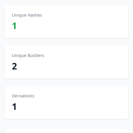
Unique Hashes
1
Unique Builders
2
Derivations
1