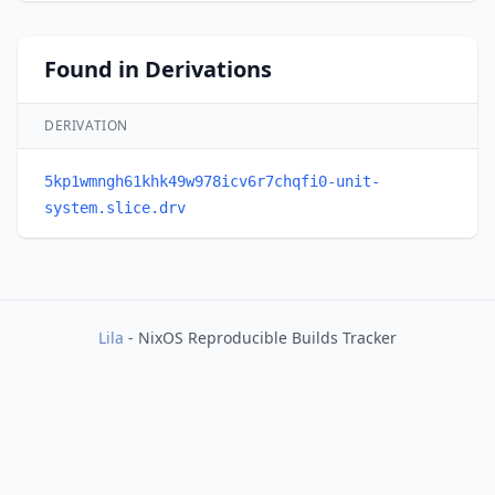
Found in Derivations
DERIVATION
5kp1wmngh61khk49w978icv6r7chqfi0-unit-
system.slice.drv
Lila
- NixOS Reproducible Builds Tracker