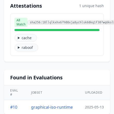
Attestations
1 unique hash
All
sha256:18llqlkxhx67h08xja8ychlsk68kq1f307wq6ksl
Match
cache
raboof
Found in Evaluations
EVAL
JOBSET
UPLOADED
#
#10
graphical-iso-runtime
2025-05-13