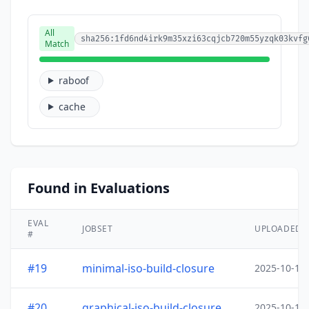
All
sha256:1fd6nd4irk9m35xzi63cqjcb720m55yzqk03kvfg
Match
raboof
cache
Found in Evaluations
EVAL
JOBSET
UPLOADED
#
#19
minimal-iso-build-closure
2025-10-15
#20
graphical-iso-build-closure
2025-10-15