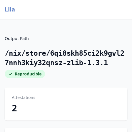
Lila
Output Path
/nix/store/6qi8skh85ci2k9gvl2
7nnh3kiy32qnsz-zlib-1.3.1
Reproducible
Attestations
2