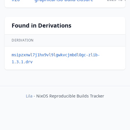
Found in Derivations
DERIVATION
msipzxnwl7j1hx9vl9lgwkvcjmbdl0gc-zlib-
1.3.1.drv
Lila
- NixOS Reproducible Builds Tracker