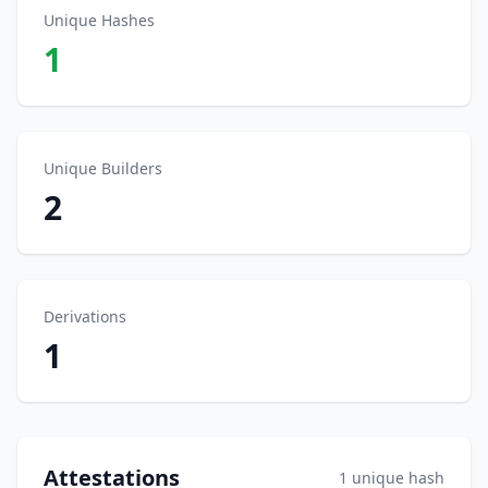
Unique Hashes
1
Unique Builders
2
Derivations
1
Attestations
1 unique hash