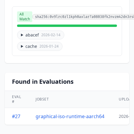
All
sha256:0v9lrc0zl1kph0axlar7a08038fk2nvzm42dn3rs
Match
abacef
2026-02-14
cache
2026-01-24
Found in Evaluations
EVAL
JOBSET
UPLOA
#
#27
graphical-iso-runtime-aarch64
2026-0