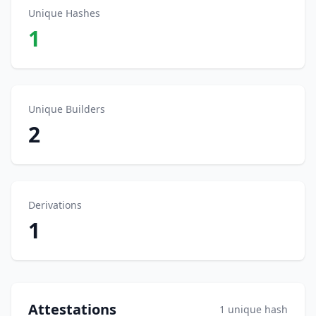
Unique Hashes
1
Unique Builders
2
Derivations
1
Attestations
1 unique hash