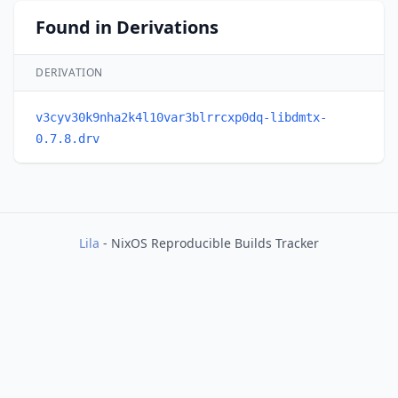
Found in Derivations
DERIVATION
v3cyv30k9nha2k4l10var3blrrcxp0dq-libdmtx-
0.7.8.drv
Lila
- NixOS Reproducible Builds Tracker