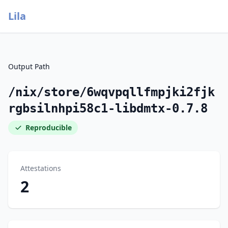
Lila
Output Path
/nix/store/6wqvpqllfmpjki2fjk
rgbsilnhpi58c1-libdmtx-0.7.8
Reproducible
Attestations
2