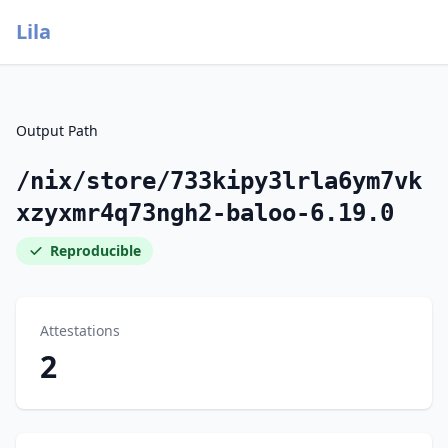
Lila
Output Path
/nix/store/733kipy3lrla6ym7vk
xzyxmr4q73ngh2-baloo-6.19.0
Reproducible
Attestations
2