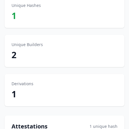
Unique Hashes
1
Unique Builders
2
Derivations
1
Attestations
1 unique hash