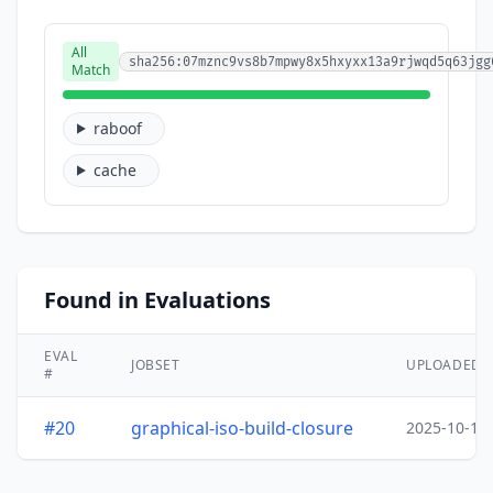
All
sha256:07mznc9vs8b7mpwy8x5hxyxx13a9rjwqd5q63jgg
Match
raboof
cache
Found in Evaluations
EVAL
JOBSET
UPLOADED
#
#20
graphical-iso-build-closure
2025-10-15