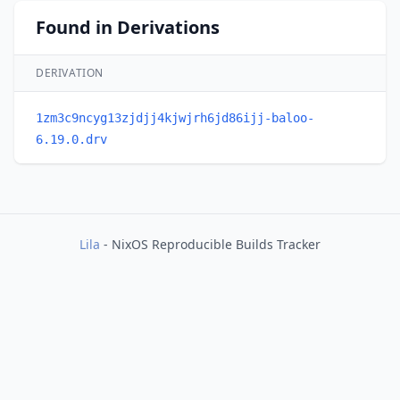
Found in Derivations
DERIVATION
1zm3c9ncyg13zjdjj4kjwjrh6jd86ijj-baloo-
6.19.0.drv
Lila
- NixOS Reproducible Builds Tracker