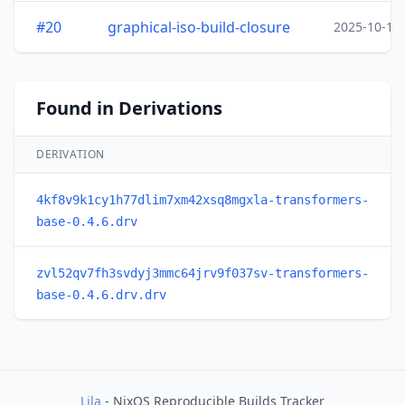
#20
graphical-iso-build-closure
2025-10-15
Found in Derivations
DERIVATION
4kf8v9k1cy1h77dlim7xm42xsq8mgxla-transformers-
base-0.4.6.drv
zvl52qv7fh3svdyj3mmc64jrv9f037sv-transformers-
base-0.4.6.drv.drv
Lila
- NixOS Reproducible Builds Tracker