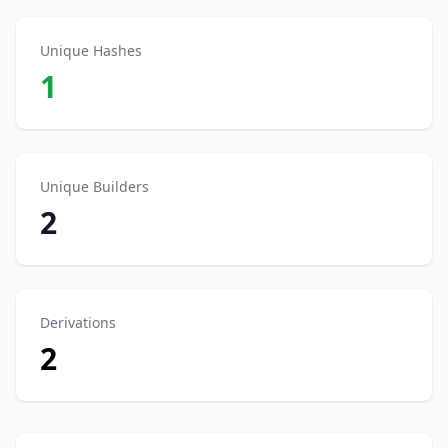
Unique Hashes
1
Unique Builders
2
Derivations
2