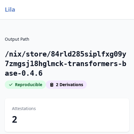
Lila
Output Path
/nix/store/84rld285siplfxg09y
7zmgsj18hglmck-transformers-b
ase-0.4.6
Reproducible
2 Derivations
Attestations
2