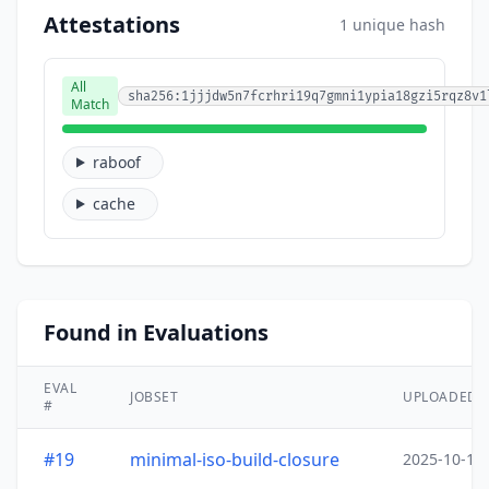
Attestations
1 unique hash
All
sha256:1jjjdw5n7fcrhri19q7gmni1ypia18gzi5rqz8v1
Match
raboof
cache
Found in Evaluations
EVAL
JOBSET
UPLOADED
#
#19
minimal-iso-build-closure
2025-10-15