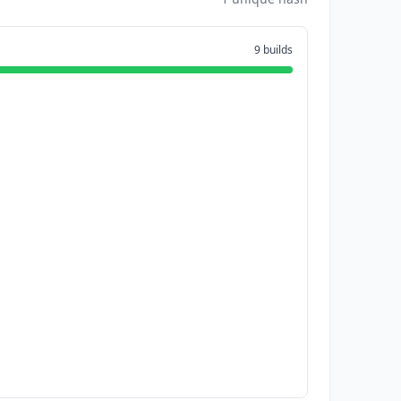
9 builds