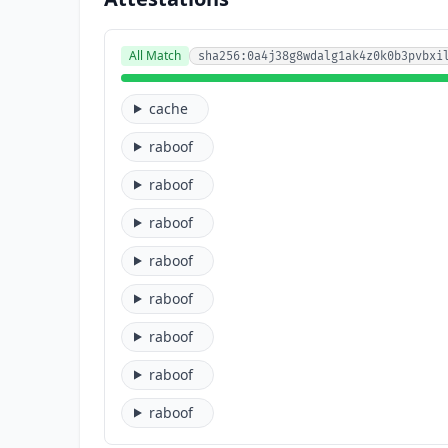
All Match
sha256:0a4j38g8wdalg1ak4z0k0b3pvbxi
cache
raboof
raboof
raboof
raboof
raboof
raboof
raboof
raboof