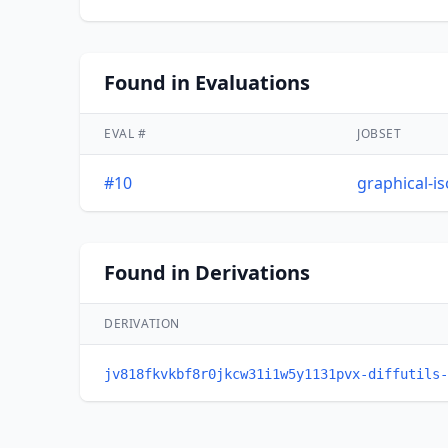
Found in Evaluations
EVAL #
JOBSET
#10
graphical-i
Found in Derivations
DERIVATION
jv818fkvkbf8r0jkcw31i1w5y1131pvx-diffutils-