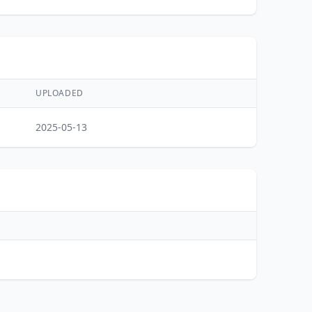
UPLOADED
2025-05-13