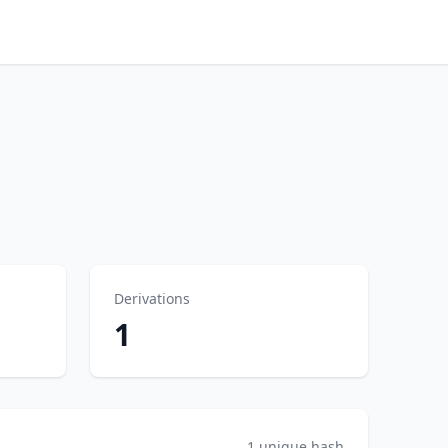
Derivations
1
1 unique hash