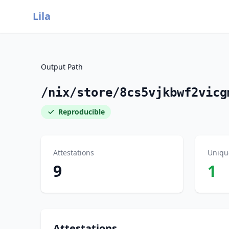
Lila
Output Path
/nix/store/8cs5vjkbwf2vicg
Reproducible
Attestations
Uniqu
9
1
Attestations