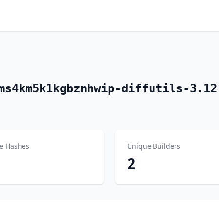
ms4km5k1kgbznhwip-diffutils-3.12
e Hashes
Unique Builders
2