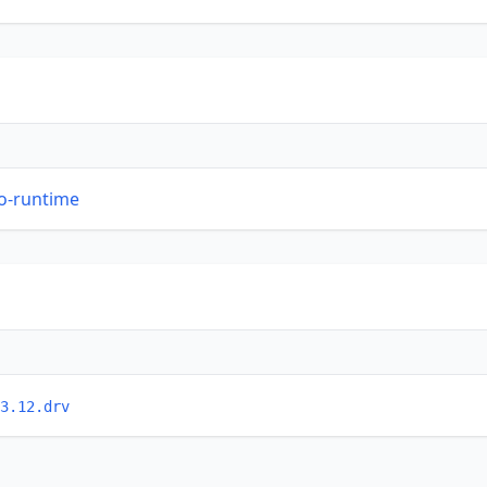
so-runtime
3.12.drv