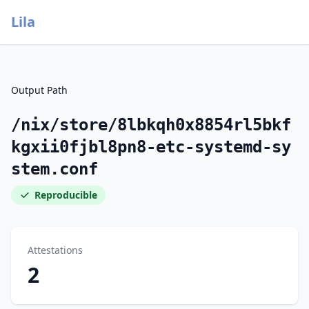
Lila
Output Path
/nix/store/8lbkqh0x8854rl5bkf
kgxii0fjbl8pn8-etc-systemd-sy
stem.conf
Reproducible
Attestations
2