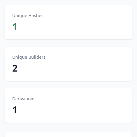
Unique Hashes
1
Unique Builders
2
Derivations
1