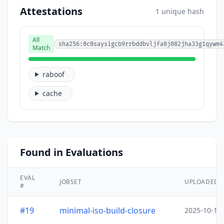
Attestations
1 unique hash
All
sha256:0c0saysigcb9rrbddbvljfa0j082jha33g1qywm4
Match
raboof
cache
Found in Evaluations
EVAL
JOBSET
UPLOADED
#
#19
minimal-iso-build-closure
2025-10-15