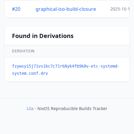
#20
graphical-iso-build-closure
2025-10-15
Found in Derivations
DERIVATION
fzywsy15j71vs1kc7c71r68yk4fb9k8v-etc-systemd-
system.conf.drv
Lila
- NixOS Reproducible Builds Tracker