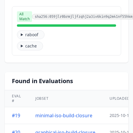
All
sha256:059jlr0brmjljfzqhj2a3iv6kin9q2m41nf55hkm
Match
raboof
cache
Found in Evaluations
EVAL
JOBSET
UPLOADED
#
#19
minimal-iso-build-closure
2025-10-15
#20
graphical-iso-build-closure
2025-10-15