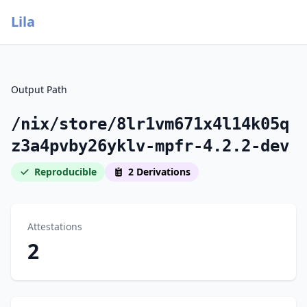
Lila
Output Path
/nix/store/8lr1vm671x4l14k05q
z3a4pvby26yklv-mpfr-4.2.2-dev
Reproducible
2 Derivations
Attestations
2