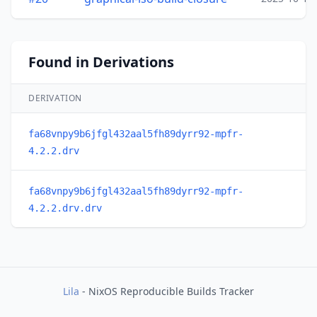
Found in Derivations
DERIVATION
fa68vnpy9b6jfgl432aal5fh89dyrr92-mpfr-
4.2.2.drv
fa68vnpy9b6jfgl432aal5fh89dyrr92-mpfr-
4.2.2.drv.drv
Lila
- NixOS Reproducible Builds Tracker