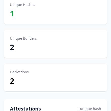
Unique Hashes
1
Unique Builders
2
Derivations
2
Attestations
1 unique hash