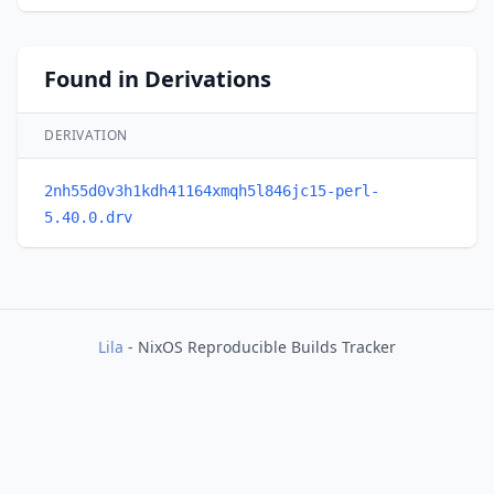
Found in Derivations
DERIVATION
2nh55d0v3h1kdh41164xmqh5l846jc15-perl-
5.40.0.drv
Lila
- NixOS Reproducible Builds Tracker