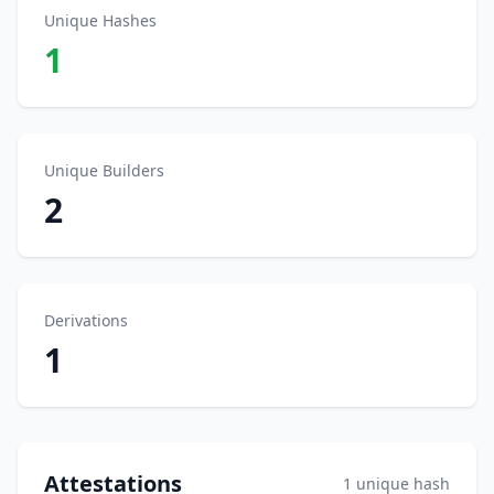
Unique Hashes
1
Unique Builders
2
Derivations
1
Attestations
1 unique hash