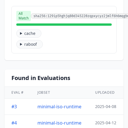
All
sha256:129ip5hghjq80d345220zqpxycyz2jmlf6h6mqgb
Match
cache
raboof
Found in Evaluations
EVAL #
JOBSET
UPLOADED
#3
minimal-iso-runtime
2025-04-08
#4
minimal-iso-runtime
2025-04-12