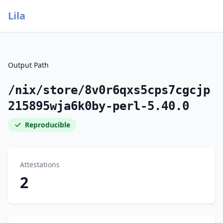
Lila
Output Path
/nix/store/8v0r6qxs5cps7cgcjp
215895wja6k0by-perl-5.40.0
Reproducible
Attestations
2