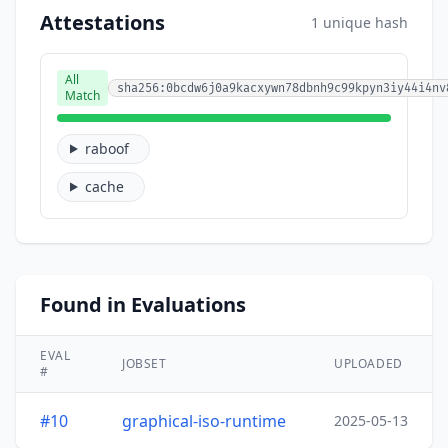
Attestations
1 unique hash
All
sha256:0bcdw6j0a9kacxywn78dbnh9c99kpyn3iy44i4nv
Match
raboof
cache
Found in Evaluations
EVAL
JOBSET
UPLOADED
#
#10
graphical-iso-runtime
2025-05-13