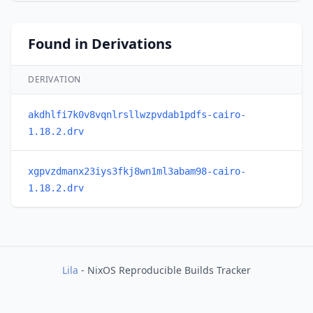
Found in Derivations
DERIVATION
akdhlfi7k0v8vqnlrsllwzpvdab1pdfs-cairo-
1.18.2.drv
xgpvzdmanx23iys3fkj8wn1ml3abam98-cairo-
1.18.2.drv
Lila
- NixOS Reproducible Builds Tracker