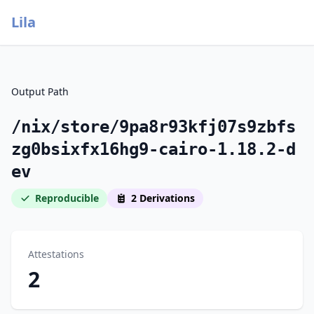
Lila
Output Path
/nix/store/9pa8r93kfj07s9zbfs
zg0bsixfx16hg9-cairo-1.18.2-d
ev
Reproducible
2 Derivations
Attestations
2