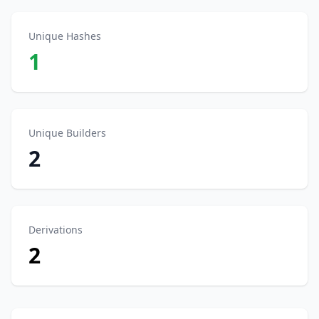
Unique Hashes
1
Unique Builders
2
Derivations
2