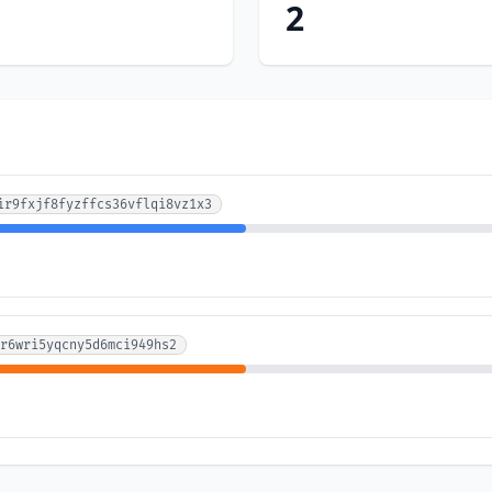
2
ir9fxjf8fyzffcs36vflqi8vz1x3
r6wri5yqcny5d6mci949hs2