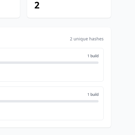
2
2 unique hashes
1 build
1 build