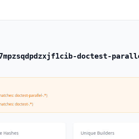
7mpzsqdpdzxjf1cib-doctest-parall
matches: doctest-parallel-.*)
matches: doctest-.*)
e Hashes
Unique Builders