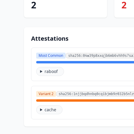
2
2
Attestations
Most Common
sha256:04w39p8xxqjb6mb6vhh9s7sa
raboof
Variant 2
sha256:1njjbqdhnbq0cqibjmb9r032b5nlr
cache