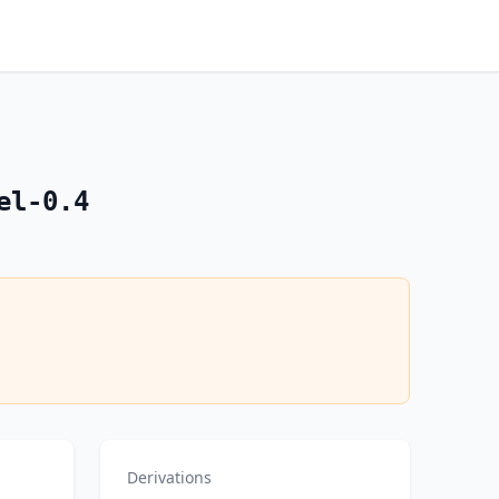
el-0.4
Derivations