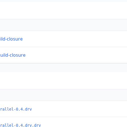
ild-closure
build-closure
rallel-0.4.drv
rallel-0.4.drv.drv