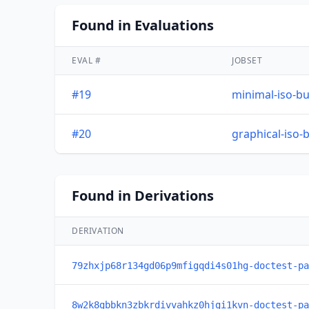
Found in Evaluations
EVAL #
JOBSET
#19
minimal-iso-bu
#20
graphical-iso-
Found in Derivations
DERIVATION
79zhxjp68r134gd06p9mfigqdi4s01hg-doctest-pa
8w2k8gbbkn3zbkrdivvahkz0hjgi1kvn-doctest-pa