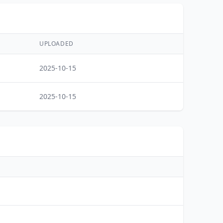
UPLOADED
2025-10-15
2025-10-15