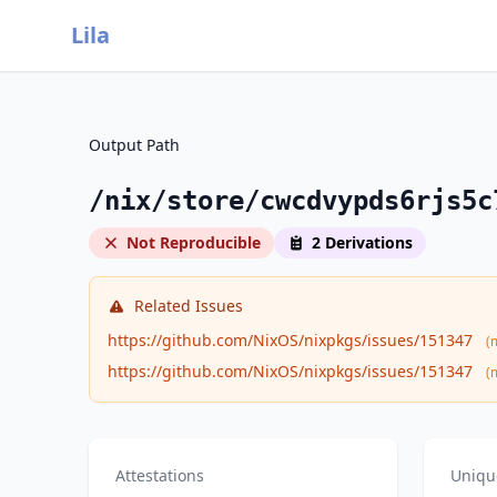
Lila
Output Path
/nix/store/cwcdvypds6rjs5c
Not Reproducible
2 Derivations
Related Issues
https://github.com/NixOS/nixpkgs/issues/151347
(
https://github.com/NixOS/nixpkgs/issues/151347
(
Attestations
Uniqu