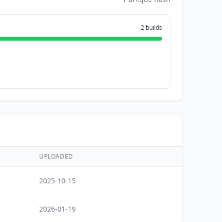
2 builds
UPLOADED
2025-10-15
2026-01-19