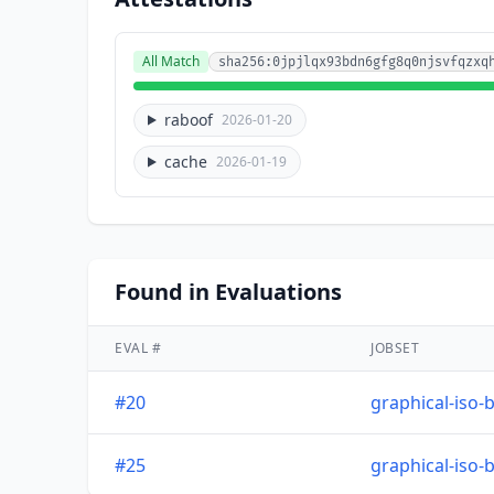
All Match
sha256:0jpjlqx93bdn6gfg8q0njsvfqzxq
raboof
2026-01-20
cache
2026-01-19
Found in Evaluations
EVAL #
JOBSET
#20
graphical-iso-
#25
graphical-iso-