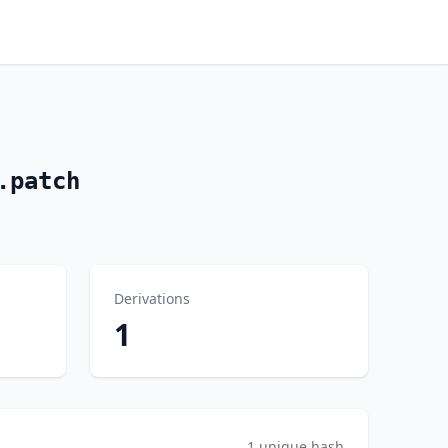
.patch
Derivations
1
1 unique hash