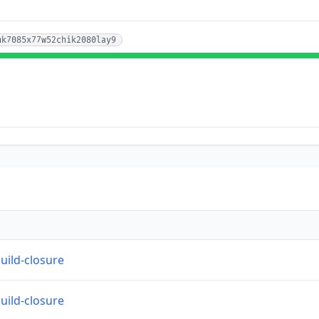
hk7085x77w52chik2080lay9
build-closure
build-closure