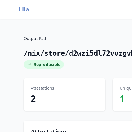
Lila
Output Path
/nix/store/d2wzi5dl72vvzgv
Reproducible
Attestations
Uniqu
2
1
Attestations