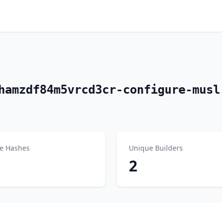
hamzdf84m5vrcd3cr-configure-musl
e Hashes
Unique Builders
2