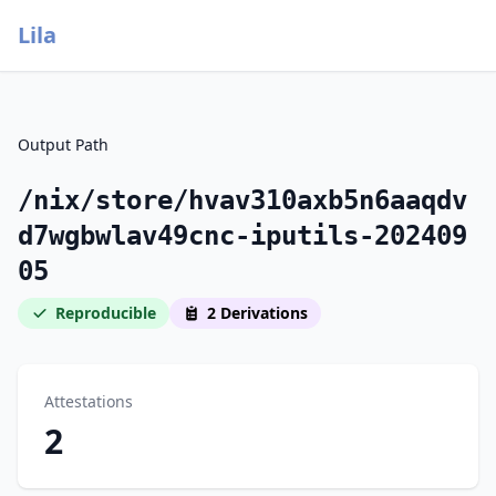
Lila
Output Path
/nix/store/hvav310axb5n6aaqdv
d7wgbwlav49cnc-iputils-202409
05
Reproducible
2 Derivations
Attestations
2