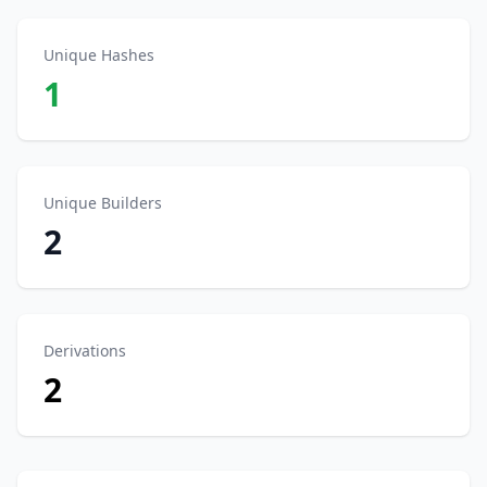
Unique Hashes
1
Unique Builders
2
Derivations
2