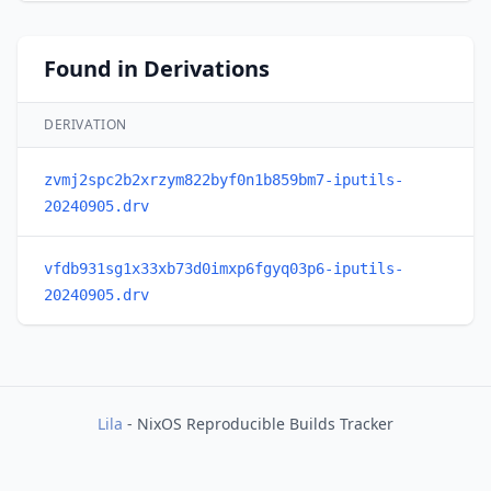
Found in Derivations
DERIVATION
zvmj2spc2b2xrzym822byf0n1b859bm7-iputils-
20240905.drv
vfdb931sg1x33xb73d0imxp6fgyq03p6-iputils-
20240905.drv
Lila
- NixOS Reproducible Builds Tracker