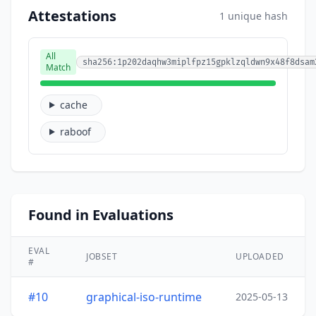
Attestations
1 unique hash
All
sha256:1p202daqhw3miplfpz15gpklzqldwn9x48f8dsam
Match
cache
raboof
Found in Evaluations
EVAL
JOBSET
UPLOADED
#
#10
graphical-iso-runtime
2025-05-13