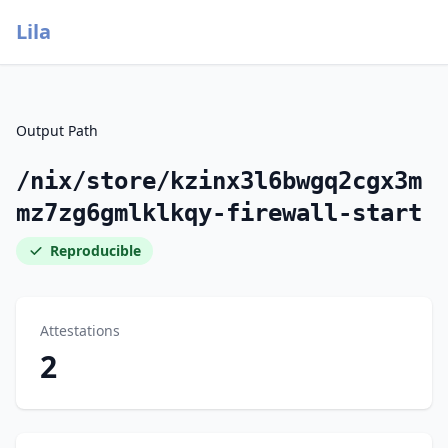
Lila
Output Path
/nix/store/kzinx3l6bwgq2cgx3m
mz7zg6gmlklkqy-firewall-start
Reproducible
Attestations
2