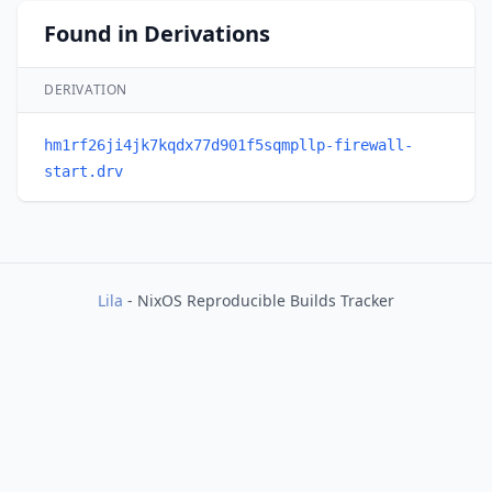
Found in Derivations
DERIVATION
hm1rf26ji4jk7kqdx77d901f5sqmpllp-firewall-
start.drv
Lila
- NixOS Reproducible Builds Tracker