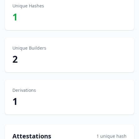
Unique Hashes
1
Unique Builders
2
Derivations
1
Attestations
1 unique hash