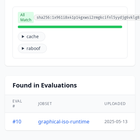
All
sha256:1x961i8x41p14gxwsi2rmgkcifnl5yydjg6vklg8
Match
cache
raboof
Found in Evaluations
EVAL
JOBSET
UPLOADED
#
#10
graphical-iso-runtime
2025-05-13