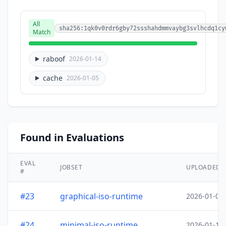
All
sha256:1qk0v0rdr6gby72ssshahdmmvaybg3svlhcdq1cy
Match
raboof
2026-01-14
cache
2026-01-05
Found in Evaluations
EVAL
JOBSET
UPLOADED
#
#23
graphical-iso-runtime
2026-01-05
#24
minimal-iso-runtime
2026-01-18