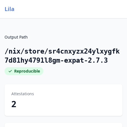
Lila
Output Path
/nix/store/sr4cnxyzx24ylxygfk
7d81hy4791l8gm-expat-2.7.3
Reproducible
Attestations
2