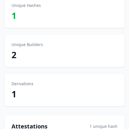
Unique Hashes
1
Unique Builders
2
Derivations
1
Attestations
1 unique hash