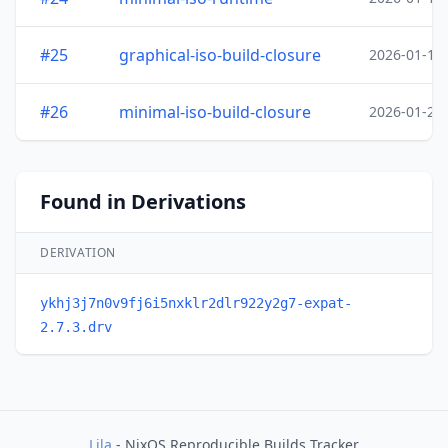
#25
graphical-iso-build-closure
2026-01-19
#26
minimal-iso-build-closure
2026-01-20
Found in Derivations
DERIVATION
ykhj3j7n0v9fj6i5nxklr2dlr922y2g7-expat-
2.7.3.drv
Lila
- NixOS Reproducible Builds Tracker