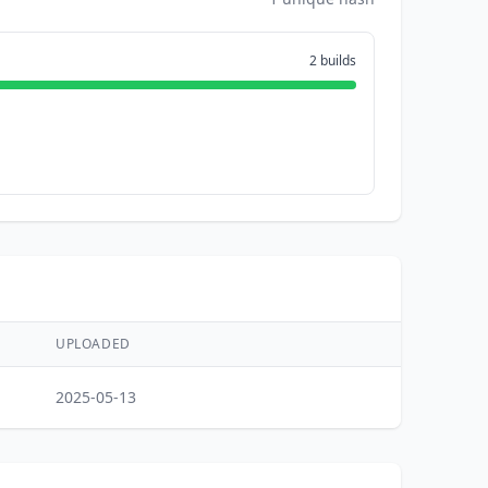
2 builds
UPLOADED
2025-05-13