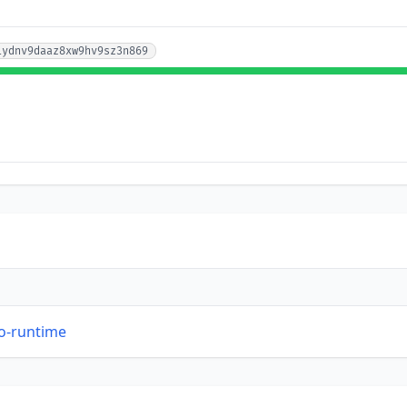
iydnv9daaz8xw9hv9sz3n869
so-runtime