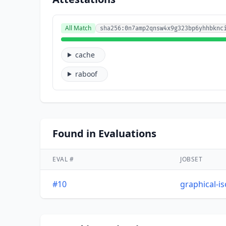
All Match
sha256:0n7amp2qnsw4x9g323bp6yhhbknc
cache
raboof
Found in Evaluations
EVAL #
JOBSET
#10
graphical-i