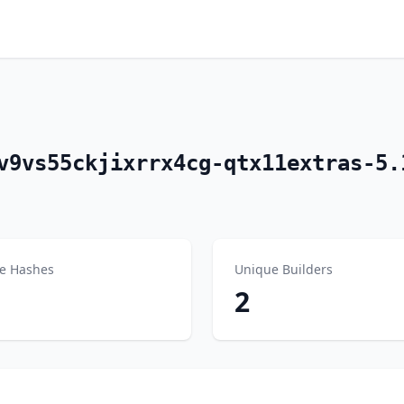
v9vs55ckjixrrx4cg-qtx11extras-5.
e Hashes
Unique Builders
2