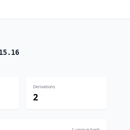
15.16
Derivations
2
1 unique hash