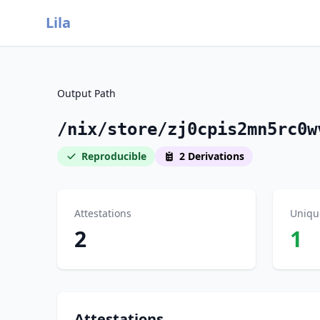
Lila
Output Path
/nix/store/zj0cpis2mn5rc0w
Reproducible
2 Derivations
Attestations
Uniqu
2
1
Attestations