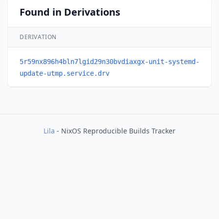
Found in Derivations
DERIVATION
5r59nx896h4bln7lgid29n30bvdiaxgx-unit-systemd-
update-utmp.service.drv
Lila
- NixOS Reproducible Builds Tracker