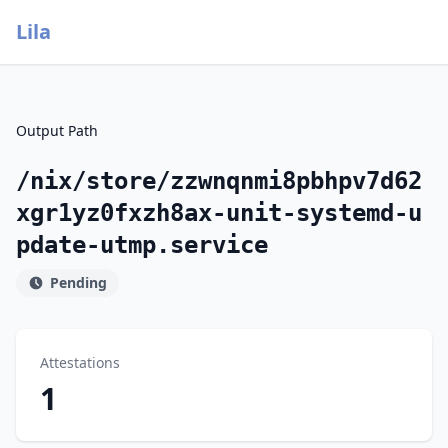
Lila
Output Path
/nix/store/zzwnqnmi8pbhpv7d62
xgr1yz0fxzh8ax-unit-systemd-u
pdate-utmp.service
Pending
Attestations
1