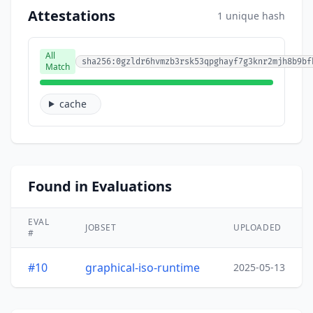
Attestations
1 unique hash
All
sha256:0gzldr6hvmzb3rsk53qpghayf7g3knr2mjh8b9bf
Match
cache
Found in Evaluations
EVAL
JOBSET
UPLOADED
#
#10
graphical-iso-runtime
2025-05-13