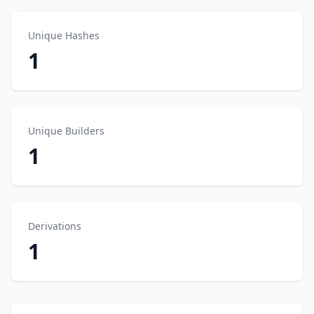
Unique Hashes
1
Unique Builders
1
Derivations
1