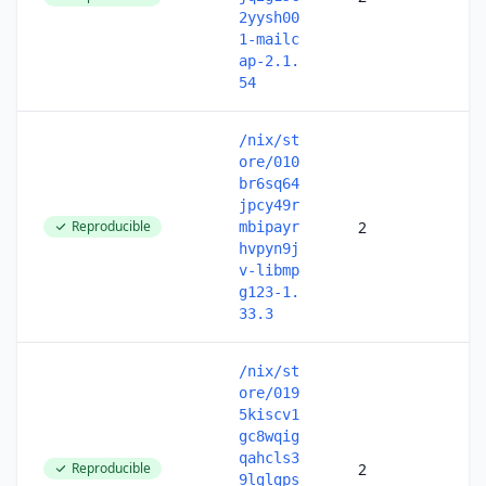
2yysh00
1-mailc
ap-2.1.
54
/nix/st
ore/010
br6sq64
jpcy49r
Reproducible
2
mbipayr
hvpyn9j
v-libmp
g123-1.
33.3
/nix/st
ore/019
5kiscv1
gc8wqig
qahcls3
Reproducible
2
9lglgps