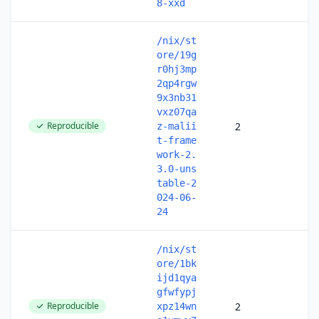
8-xxd
/nix/st
ore/19g
r0hj3mp
2qp4rgw
9x3nb31
vxz07qa
Reproducible
2
z-malii
t-frame
work-2.
3.0-uns
table-2
024-06-
24
/nix/st
ore/1bk
ijd1qya
gfwfypj
Reproducible
2
xpz14wn