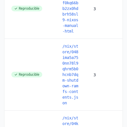
f0kq66b
Reproducible
3
b2zx0hd
brh58sl
9-nixos
-manual
-html
/nix/st
ore/048
ima5a75
0nn78l9
qhrm5b0
Reproducible
3
hcnb7dq
m-shutd
own-ram
fs-cont
ents.js
on
/nix/st
ore/04k