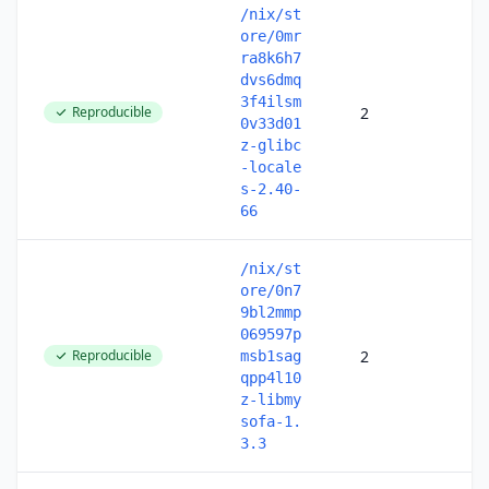
/nix/st
ore/0mr
ra8k6h7
dvs6dmq
3f4ilsm
Reproducible
2
0v33d01
z-glibc
-locale
s-2.40-
66
/nix/st
ore/0n7
9bl2mmp
069597p
Reproducible
2
msb1sag
qpp4l10
z-libmy
sofa-1.
3.3