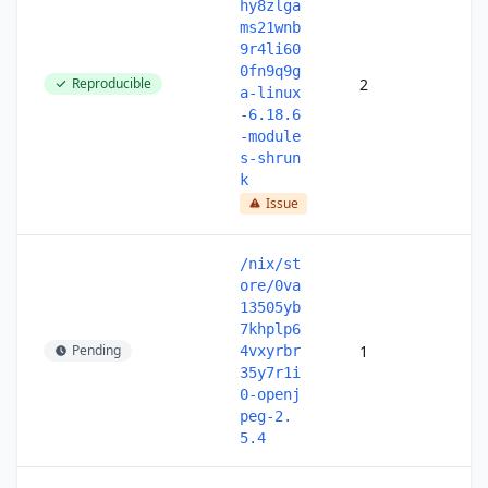
hy8zlga
ms21wnb
9r4li60
0fn9q9g
Reproducible
2
a-linux
-6.18.6
-module
s-shrun
k
Issue
/nix/st
ore/0va
13505yb
7khplp6
Pending
1
4vxyrbr
35y7r1i
0-openj
peg-2.
5.4