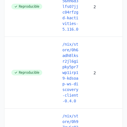
56hh6d3
Reproducible
2
lfs07jj
c04rfzg
d-kacti
vities-
5.116.0
/nix/st
ore/0h6
adh8lks
r2jl6gi
pky5pr7
Reproducible
2
wp1irp1
9-kdsoa
p-ws-di
scovery
-client
-0.4.0
/nix/st
ore/0h9