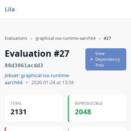
Lila
Evaluations
›
graphical-iso-runtime-aarch64
›
#27
Evaluation #27
View
Dependency
88d3861acdd3
Tree
Jobset:
graphical-iso-runtime-
aarch64
•
2026-01-24 at 13:34
TOTAL
REPRODUCIBLE
2131
2048