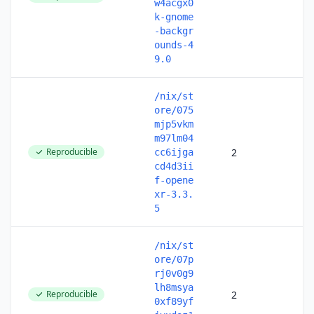
w4acgx0
k-gnome
-backgr
ounds-4
9.0
/nix/st
ore/075
mjp5vkm
m97lm04
Reproducible
2
cc6ijga
cd4d3ii
f-opene
xr-3.3.
5
/nix/st
ore/07p
rj0v0g9
lh8msya
Reproducible
2
0xf89yf