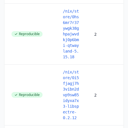
/nix/st
ore/0hs
6mr7r37
ywgk38g
Reproducible
2
hpajwvd
kj0p6bm
i-qtway
land-5.
15.18
/nix/st
ore/0i5
fjagj7h
3vibn2d
Reproducible
2
vp9sw85
idyxa7x
3-libsp
ectre-
0.2.12