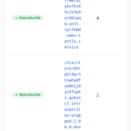
7rw6c82
ykv7hv8
9c2x3y4
Reproducible
4
yc60jpq
q-unit-
systemd
-udev-s
ettle.s
ervice
/nix/st
ore/0hr
phl9wr3
h1whadf
y68n1j8
y24fxp6
Reproducible
2
i-gobje
ct-intr
ospecti
on-wrap
ped-1.8
6.0-dev