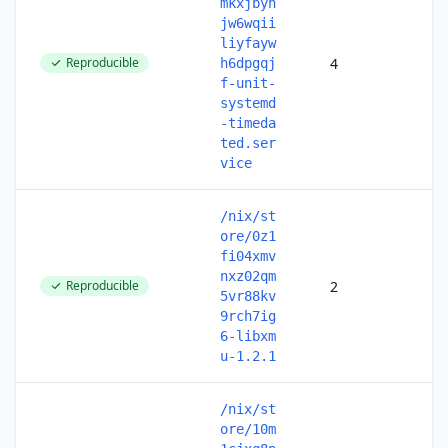
mkxjbyn
jw6wqii
liyfayw
Reproducible
4
h6dpgqj
f-unit-
systemd
-timeda
ted.ser
vice
/nix/st
ore/0z1
fi04xmv
nxz02qm
Reproducible
2
5vr88kv
9rch7ig
6-libxm
u-1.2.1
/nix/st
ore/10m