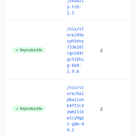
jvxdaz1
y-tcb-
1.2
/nix/st
ore/09x
sph5dvy
733610l
Reproducible
2
rgn2d4r
gc5ibhi
g-kbd-
2.9.0
/nix/st
ore/0a1
pba1ivn
b4ff2c4
Reproducible
2
zwmi5ik
w1cy9gp
2-gdm-4
9.2