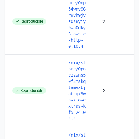
ore/0np
54wny96
r9vh9jv
Reproducible
2
z0s8yiy
9wa0dky
6-aws-c
-http-
0.10.4
/nix/st
ore/0pn
c2zwns5
0f3mskq
lamvzbj
Reproducible
2
abrg79w
h-kio-e
xtras-k
f5-24.0
2.2
/nix/st