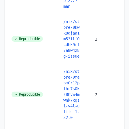
p-2.77-
man
/nix/st
ore/0kw
k8qjaa1
Reproducible
3
m531lf0
cdhk9rf
7a8w4z8
g-issue
/nix/st
ore/0ma
bm0r12p
fhr7s0k
Reproducible
2
z8hvw4m
wnk7xqs
i-v4l-u
tils-1.
32.0