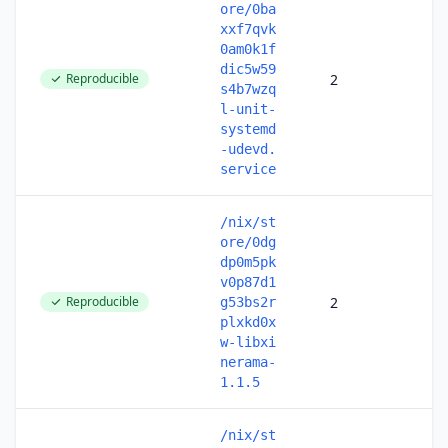
ore/0ba
xxf7qvk
0am0k1f
dic5w59
Reproducible
2
s4b7wzq
l-unit-
systemd
-udevd.
service
/nix/st
ore/0dg
dp0m5pk
v0p87d1
Reproducible
2
g53bs2r
plxkd0x
w-libxi
nerama-
1.1.5
/nix/st