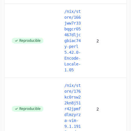
/nix/st
ore/166
jww7r33
bqgcr05
467dljc
Reproducible
2
gbiac74
y-perl
5.42.0-
Encode-
Locale-
1.05
/nix/st
ore/176
kc0rsw2
2kn8j51
Reproducible
2
r42jpmf
dlmzyrz
a-vim-
9.1.191