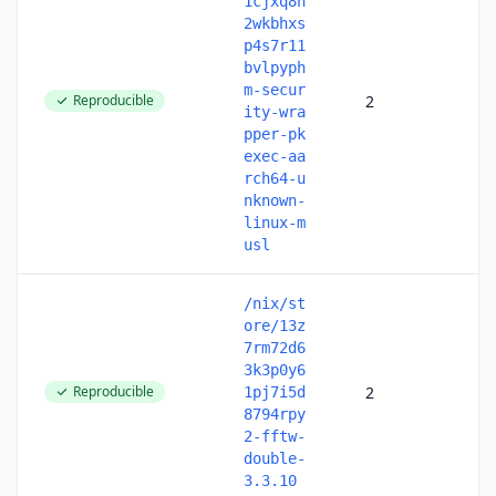
1cjxq8n
2wkbhxs
p4s7r11
bvlpyph
m-secur
Reproducible
2
ity-wra
pper-pk
exec-aa
rch64-u
nknown-
linux-m
usl
/nix/st
ore/13z
7rm72d6
3k3p0y6
Reproducible
2
1pj7i5d
8794rpy
2-fftw-
double-
3.3.10