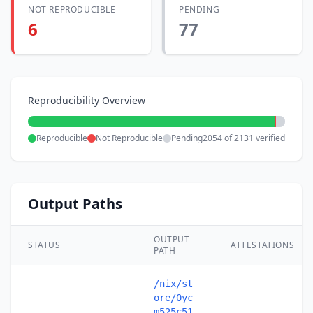
NOT REPRODUCIBLE
PENDING
6
77
Reproducibility Overview
Reproducible
Not Reproducible
Pending
2054 of 2131 verified
Output Paths
OUTPUT
STATUS
ATTESTATIONS
PATH
/nix/st
ore/0yc
m525c51