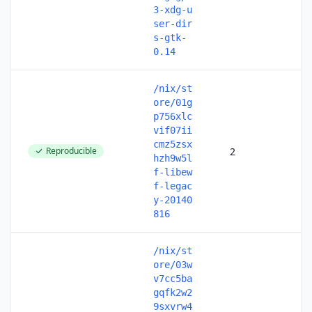
3-xdg-u
ser-dir
s-gtk-
0.14
/nix/st
ore/01g
p756xlc
vif07ii
cmz5zsx
Reproducible
2
hzh9w5l
f-libew
f-legac
y-20140
816
/nix/st
ore/03w
v7cc5ba
gqfk2w2
9sxvrw4