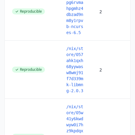
pg6rvma
hpgmhz4
Reproducible
2
dbzad9n
m8y1rpv
b-ncurs
es-6.5
/nix/st
ore/057
ahk1qxh
68yywas
Reproducible
2
w8wmj91
f7d339m
k-libmn
g-2.0.3
/nix/st
ore/05w
41y6kwd
wyw0i7h
z9kpdqx