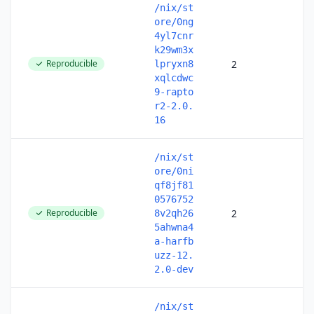
/nix/st
ore/0ng
4yl7cnr
k29wm3x
Reproducible
2
lpryxn8
xqlcdwc
9-rapto
r2-2.0.
16
/nix/st
ore/0ni
qf8jf81
0576752
Reproducible
2
8v2qh26
5ahwna4
a-harfb
uzz-12.
2.0-dev
/nix/st