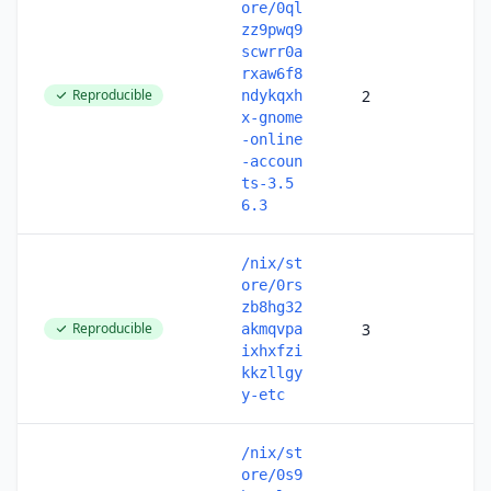
ore/0ql
zz9pwq9
scwrr0a
rxaw6f8
Reproducible
2
ndykqxh
x-gnome
-online
-accoun
ts-3.5
6.3
/nix/st
ore/0rs
zb8hg32
Reproducible
3
akmqvpa
ixhxfzi
kkzllgy
y-etc
/nix/st
ore/0s9