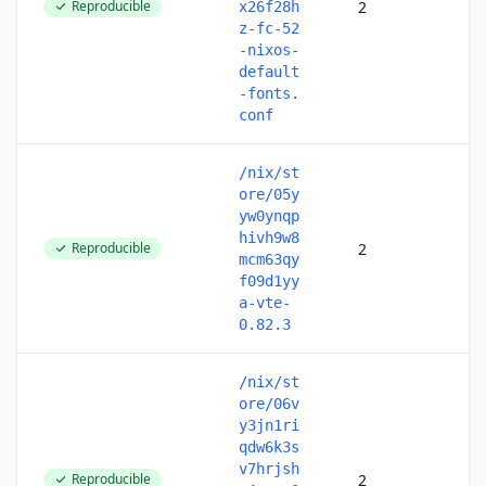
Reproducible
2
x26f28h
z-fc-52
-nixos-
default
-fonts.
conf
/nix/st
ore/05y
yw0ynqp
hivh9w8
Reproducible
2
mcm63qy
f09d1yy
a-vte-
0.82.3
/nix/st
ore/06v
y3jn1ri
qdw6k3s
v7hrjsh
Reproducible
2