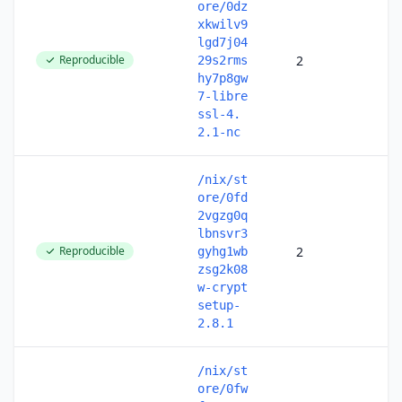
ore/0dz
xkwilv9
lgd7j04
Reproducible
2
29s2rms
hy7p8gw
7-libre
ssl-4.
2.1-nc
/nix/st
ore/0fd
2vgzg0q
lbnsvr3
Reproducible
2
gyhg1wb
zsg2k08
w-crypt
setup-
2.8.1
/nix/st
ore/0fw