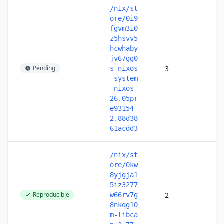
/nix/st
ore/0i9
fgvm3i0
z5hsvv5
hcwhaby
jv67gg0
Pending
3
s-nixos
-system
-nixos-
26.05pr
e93154
2.88d38
61acdd3
/nix/st
ore/0kw
8yjgja1
5iz3277
Reproducible
2
w66rv7g
8nkqg10
m-libca