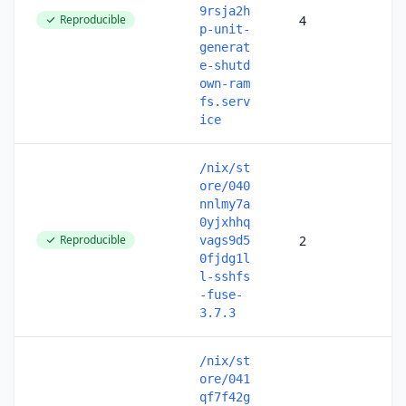
9rsja2h
Reproducible
4
p-unit-
generat
e-shutd
own-ram
fs.serv
ice
/nix/st
ore/040
nnlmy7a
0yjxhhq
Reproducible
2
vags9d5
0fjdg1l
l-sshfs
-fuse-
3.7.3
/nix/st
ore/041
qf7f42g