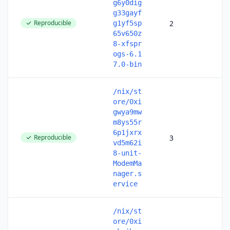
g6y0dig
g33gayf
Reproducible
2
g1yf5sp
65v650z
8-xfspr
ogs-6.1
7.0-bin
/nix/st
ore/0xi
gwya9mw
m8ys55r
6p1jxrx
Reproducible
3
vd5m62i
8-unit-
ModemMa
nager.s
ervice
/nix/st
ore/0xi