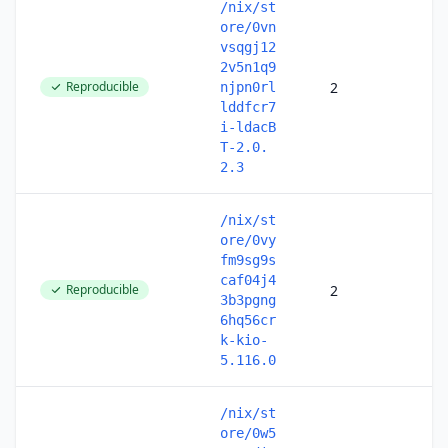
/nix/st
ore/0vn
vsqgj12
2v5n1q9
Reproducible
2
njpn0rl
lddfcr7
i-ldacB
T-2.0.
2.3
/nix/st
ore/0vy
fm9sg9s
caf04j4
Reproducible
2
3b3pgng
6hq56cr
k-kio-
5.116.0
/nix/st
ore/0w5