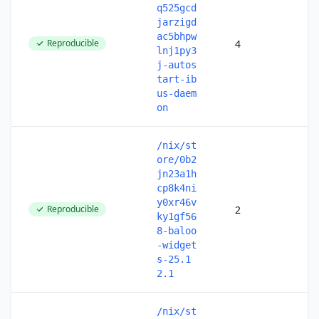
q525gcd
jarzigd
ac5bhpw
Reproducible
4
lnj1py3
j-autos
tart-ib
us-daem
on
/nix/st
ore/0b2
jn23a1h
cp8k4ni
y0xr46v
Reproducible
2
ky1gf56
8-baloo
-widget
s-25.1
2.1
/nix/st