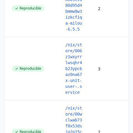
80d95d4
Reproducible
2
bmmw8w3
izkcfiq
a-milou
-6.5.5
/nix/st
ore/006
z1wxyrr
lwsqhr4
Reproducible
3
b23ypc6
az0na67
x-unit-
user-.s
ervice
/nix/st
ore/00w
clwab73
f0x53ds
Reproducible
2
jq2g15c