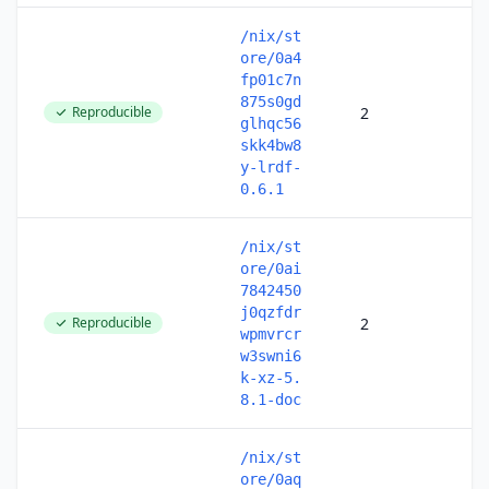
/nix/st
ore/0a4
fp01c7n
875s0gd
Reproducible
2
glhqc56
skk4bw8
y-lrdf-
0.6.1
/nix/st
ore/0ai
7842450
j0qzfdr
Reproducible
2
wpmvrcr
w3swni6
k-xz-5.
8.1-doc
/nix/st
ore/0aq