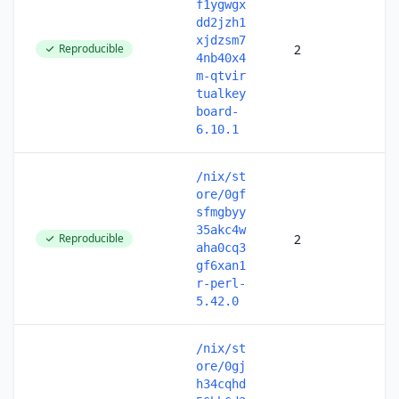
f1ygwgx
dd2jzh1
xjdzsm7
Reproducible
2
4nb40x4
m-qtvir
tualkey
board-
6.10.1
/nix/st
ore/0gf
sfmgbyy
35akc4w
Reproducible
2
aha0cq3
gf6xan1
r-perl-
5.42.0
/nix/st
ore/0gj
h34cqhd