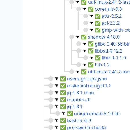
✅
util-linux-2.41.2-las
✅
coreutils-9.8
✅
attr-2.5.2
✅
acl-2.3.2
✅
gmp-with-cxx
✅
shadow-4.18.0
✅
glibc-2.40-66-bi
✅
libbsd-0.12.2
✅
libmd-1.1.0
✅
tcb-1.2
✅
util-linux-2.41.2-m
✅
users-groups.json
✅
make-initrd-ng-0.1.0
✅
jq-1.8.1-man
✅
mounts.sh
✅
jq-1.8.1
✅
oniguruma-6.9.10-lib
✅
bash-5.3p3
✅
pre-switch-checks