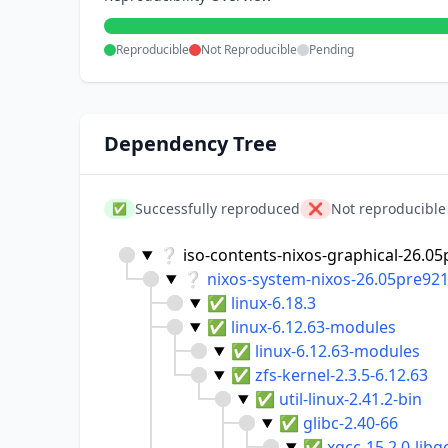
Reproducible
Not Reproducible
Pending
Dependency Tree
Successfully reproduced
Not reproducible
✅
❌
❔
iso-contents-nixos-graphical-26.05
❔
nixos-system-nixos-26.05pre92
✅
linux-6.18.3
✅
linux-6.12.63-modules
✅
linux-6.12.63-modules
✅
zfs-kernel-2.3.5-6.12.63
✅
util-linux-2.41.2-bin
✅
glibc-2.40-66
✅
xgcc-15.2.0-libg