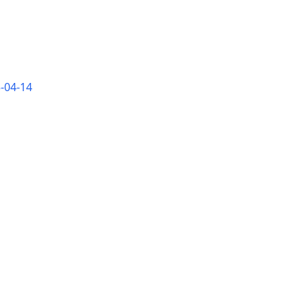
-04-14