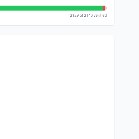
2129 of 2140 verified