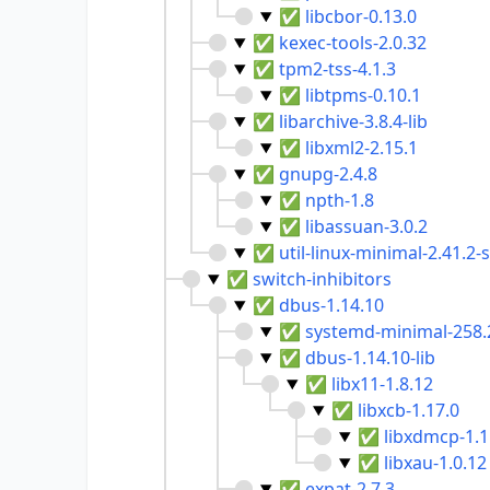
✅
libcbor-0.13.0
✅
kexec-tools-2.0.32
✅
tpm2-tss-4.1.3
✅
libtpms-0.10.1
✅
libarchive-3.8.4-lib
✅
libxml2-2.15.1
✅
gnupg-2.4.8
✅
npth-1.8
✅
libassuan-3.0.2
✅
util-linux-minimal-2.41.2
✅
switch-inhibitors
✅
dbus-1.14.10
✅
systemd-minimal-258.
✅
dbus-1.14.10-lib
✅
libx11-1.8.12
✅
libxcb-1.17.0
✅
libxdmcp-1.1
✅
libxau-1.0.12
✅
expat-2.7.3