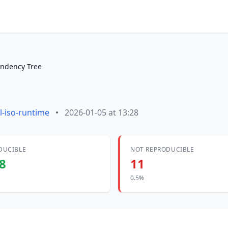
ndency Tree
l-iso-runtime
•
2026-01-05 at 13:28
DUCIBLE
NOT REPRODUCIBLE
8
11
0.5%