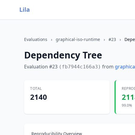
Lila
Evaluations
›
graphical-iso-runtime
›
#23
›
Depe
Dependency Tree
Evaluation #23
from
graphica
(fb7944c166a3)
TOTAL
REPRO
2140
211
99.0%
Reproducibility Overview